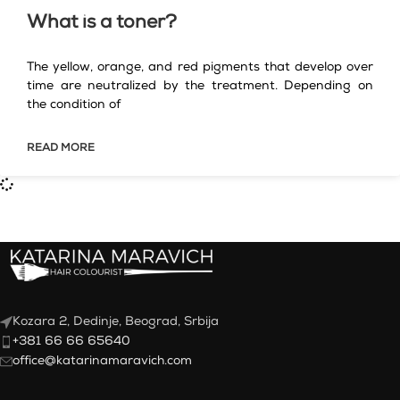
What is a toner?
The yellow, orange, and red pigments that develop over
time are neutralized by the treatment. Depending on
the condition of
READ MORE
Kozara 2, Dedinje, Beograd, Srbija
+381 66 66 65640
office@katarinamaravich.com