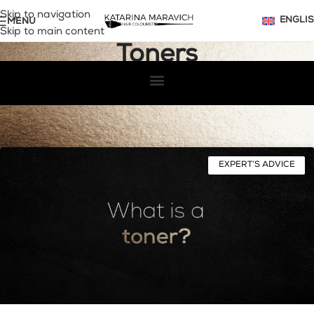
Skip to navigation
MENU
ENGLI
Skip to main content
Toners
Home
Archive by Category "Toners"
EXPERT’S ADVICE