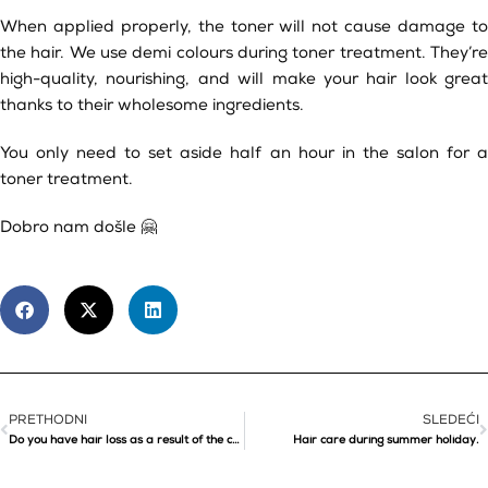
When applied properly, the toner will not cause damage to
the hair. We use demi colours during toner treatment. They’re
high-quality, nourishing, and will make your hair look great
thanks to their wholesome ingredients.
You only need to set aside half an hour in the salon for a
toner treatment.
Dobro nam došle 🤗
PRETHODNI
SLEDEĆI
Do you have hair loss as a result of the corona virus?
Hair care during summer holiday.