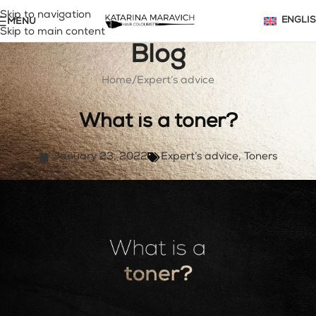
Skip to navigation
MENU
ENGLI
Skip to main content
Blog
Home
Expert’s advice
What is a toner?
January 23, 2022
Expert’s advice
,
Toners