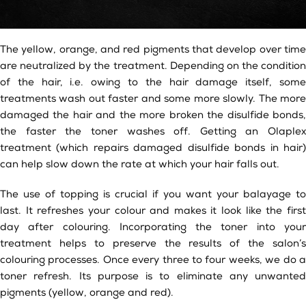
The yellow, orange, and red pigments that develop over time
are neutralized by the treatment. Depending on the condition
of the hair, i.e. owing to the hair damage itself, some
treatments wash out faster and some more slowly. The more
damaged the hair and the more broken the disulfide bonds,
the faster the toner washes off. Getting an Olaplex
treatment (which repairs damaged disulfide bonds in hair)
can help slow down the rate at which your hair falls out.
The use of topping is crucial if you want your balayage to
last. It refreshes your colour and makes it look like the first
day after colouring. Incorporating the toner into your
treatment helps to preserve the results of the salon’s
colouring processes. Once every three to four weeks, we do a
toner refresh. Its purpose is to eliminate any unwanted
pigments (yellow, orange and red).