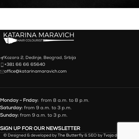
Kozara 2, Dedinje, Beograd, Srbija
+381 66 66 65640
office@katarinamaravich.com
Monday - Friday:
from 8 a.m. to 8 p.m.
Saturday:
from 9 a.m. to 3 p.m.
Sunday:
from 9 a.m. to 3 p.m.
SIGN UP FOR OUR NEWSLETTER
© Designed & developed by
The Butterfly
& SEO by
Tvoja desna ruka