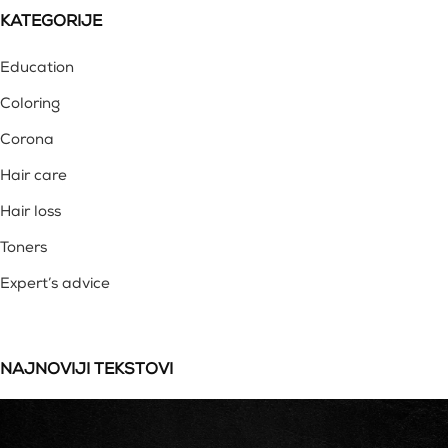
KATEGORIJE
Education
Coloring
Corona
Hair care
Hair loss
Toners
Expert’s advice
NAJNOVIJI TEKSTOVI