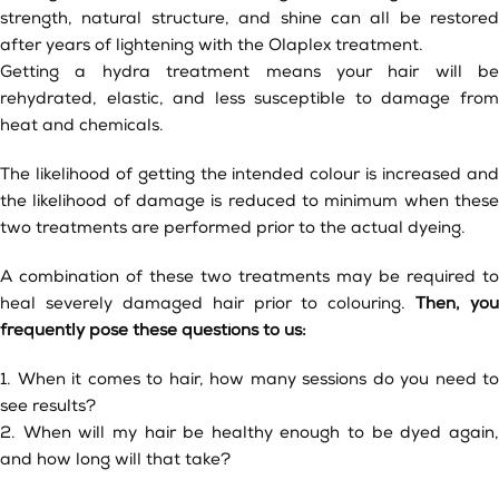
strength, natural structure, and shine can all be restored
after years of lightening with the Olaplex treatment.
Getting a hydra treatment means your hair will be
rehydrated, elastic, and less susceptible to damage from
heat and chemicals.
The likelihood of getting the intended colour is increased and
the likelihood of damage is reduced to minimum when these
two treatments are performed prior to the actual dyeing.
A combination of these two treatments may be required to
heal severely damaged hair prior to colouring.
Then, you
frequently pose these questions to us:
1. When it comes to hair, how many sessions do you need to
see results?
2. When will my hair be healthy enough to be dyed again,
and how long will that take?