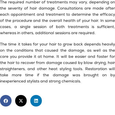
The required number of treatments may vary, depending on
the severity of hair damage. Consultations are made after
each appointment and treatment to determine the efficacy
of the procedure and the overall health of your hair. In some
cases, a single session of both treatments is sufficient,
whereas in others, additional sessions are required.
The time it takes for your hair to grow back depends heavily
on the conditions that caused the damage, as well as the
care you provide it at home. It will be easier and faster for
the hair to recover from damage caused by blow drying, hair
straighteners, and other heat styling tools. Restoration will
take more time if the damage was brought on by
inexperienced stylists and strong chemicals.