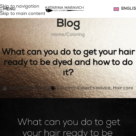
Skip to navigation
MENU
ENGLI
Skip to main content
Blog
Home
Coloring
What can you do to get your hair
ready to be dyed and how to do
it?
November 4, 2022
Coloring
,
Expert’s advice
,
Hair care