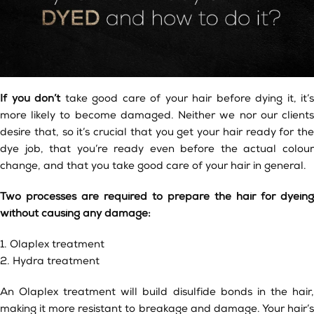
If you don’t
take good care of your hair before dying it, it’s
more likely to become damaged. Neither we nor our clients
desire that, so it’s crucial that you get your hair ready for the
dye job, that you’re ready even before the actual colour
change, and that you take good care of your hair in general.
Two processes are required to prepare the hair for dyeing
without causing any damage:
1. Olaplex treatment
2. Hydra treatment
An Olaplex treatment will build disulfide bonds in the hair,
making it more resistant to breakage and damage. Your hair’s