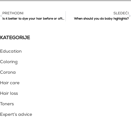
PRETHODNI
SLEDEĆI
Is it better to dye your hair before or after summer holiday?
When should you do baby highlights?
KATEGORIJE
Education
Coloring
Corona
Hair care
Hair loss
Toners
Expert’s advice