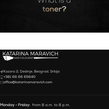
Kozara 2, Dedinje, Beograd, Srbija
+381 66 66 65640
office@katarinamaravich.com
Monday - Friday:
from 8 a.m. to 8 p.m.