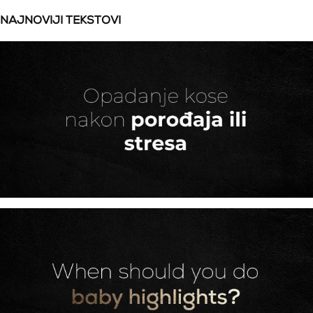
NAJNOVIJI TEKSTOVI